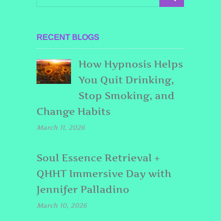
RECENT BLOGS
How Hypnosis Helps
You Quit Drinking,
Stop Smoking, and
Change Habits
March 11, 2026
Soul Essence Retrieval +
QHHT Immersive Day with
Jennifer Palladino
March 10, 2026