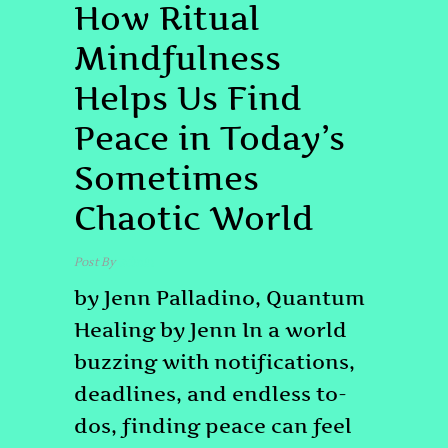
How Ritual
Mindfulness
Helps Us Find
Peace in Today’s
Sometimes
Chaotic World
Post By
admin
by Jenn Palladino, Quantum
Healing by Jenn In a world
buzzing with notifications,
deadlines, and endless to-
dos, finding peace can feel