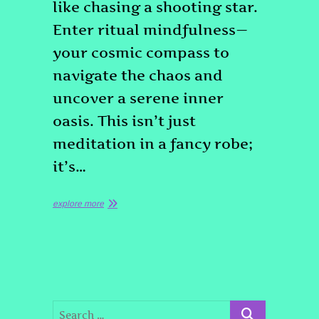
like chasing a shooting star.
Enter ritual mindfulness—
your cosmic compass to
navigate the chaos and
uncover a serene inner
oasis. This isn’t just
meditation in a fancy robe;
it’s…
explore more