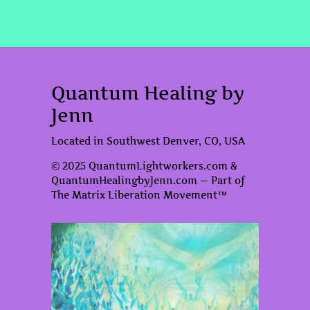
Quantum Healing by
Jenn
Located in Southwest Denver, CO, USA
© 2025 QuantumLightworkers.com &
QuantumHealingbyJenn.com — Part of
The Matrix Liberation Movement™