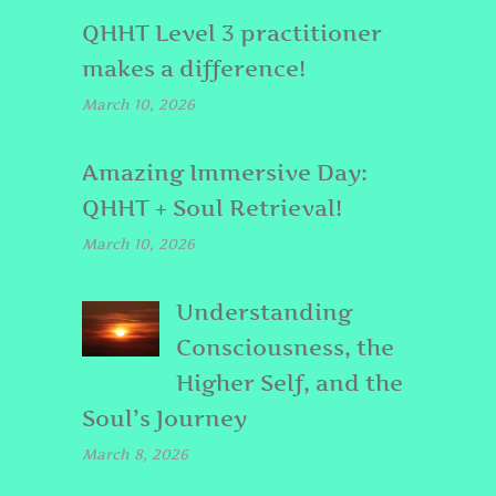
QHHT Level 3 practitioner
makes a difference!
March 10, 2026
Amazing Immersive Day:
QHHT + Soul Retrieval!
March 10, 2026
Understanding
Consciousness, the
Higher Self, and the
Soul’s Journey
March 8, 2026