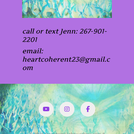
call or text Jenn: 267-901-
2201
email:
heartcoherent23@gmail.c
om
YouTube
Instagram
Facbook