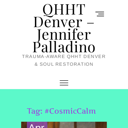
QHHT
Skip
M
to
Denver –
e
content
Jennifer
n
u
Palladino
B
TRAUMA-AWARE QHHT DENVER
u
& SOUL RESTORATION
t
t
o
n
Tag:
#CosmicCalm
Apr