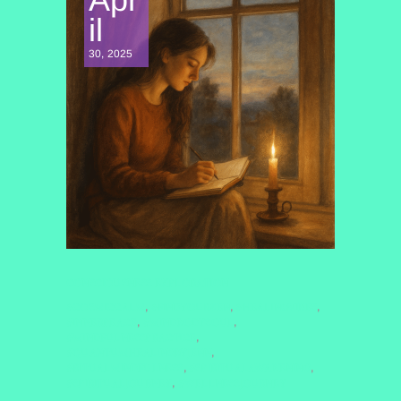
il
30, 2025
CONSCIOUSNESS EXPLORATION
#COSMICCALM
#FINDYOURZEN
#HEALINGVIBES
,
,
,
#INNERPEACE
#MINDBODYSOUL
,
,
#MINDFULNESSPRACTICE
,
#QUANTUMHEALINGBYJENN
,
#RITUALMINDFULNESS
#SPIRITUALAWAKENING
,
,
#SPIRITUALJOURNEY
#WELLNESSJOURNEY
,