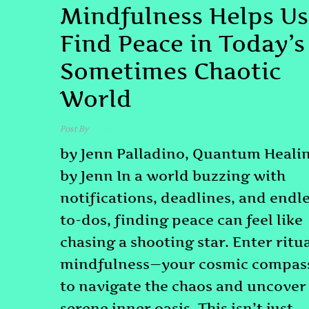
Mindfulness Helps Us
Find Peace in Today’s
Sometimes Chaotic
World
Post By
admin
by Jenn Palladino, Quantum Heali
by Jenn In a world buzzing with
notifications, deadlines, and endl
to-dos, finding peace can feel like
chasing a shooting star. Enter ritu
mindfulness—your cosmic compas
to navigate the chaos and uncover
serene inner oasis. This isn’t just