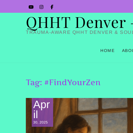
Skip
YouTube
Instagram
Facbook
to
QHHT Denver – 
content
TRAUMA-AWARE QHHT DENVER & SOU
HOME
ABO
Tag:
#FindYourZen
Apr
il
30, 2025