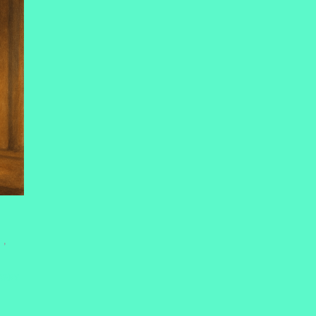
E
,
RNEY