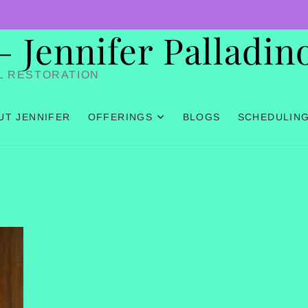
Jennifer Palladin
L RESTORATION
UT JENNIFER
OFFERINGS
BLOGS
SCHEDULIN