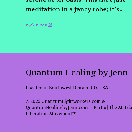
meditation in a fancy robe; it’s…
explore more
Quantum Healing by Jenn
Located in Southwest Denver, CO, USA
© 2025 QuantumLightworkers.com &
QuantumHealingbyJenn.com — Part of The Matri
Liberation Movement™