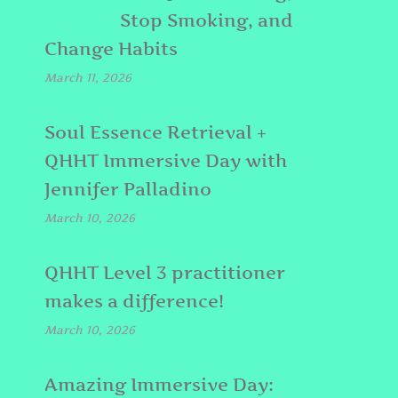
Stop Smoking, and
Change Habits
March 11, 2026
Soul Essence Retrieval +
QHHT Immersive Day with
Jennifer Palladino
March 10, 2026
QHHT Level 3 practitioner
makes a difference!
March 10, 2026
Amazing Immersive Day: