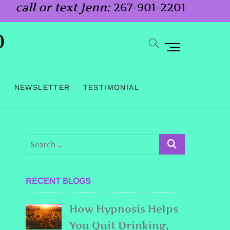
call or text Jenn:
267-901-2201
o
M
e
n
G
NEWSLETTER
TESTIMONIAL
u
B
u
t
t
o
RECENT BLOGS
n
How Hypnosis Helps
You Quit Drinking,