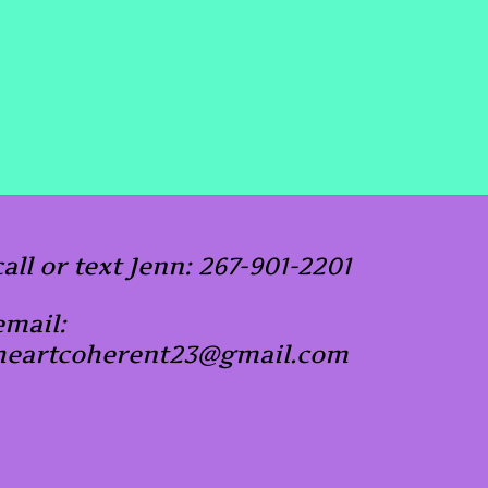
call or text Jenn: 267-901-2201
email:
heartcoherent23@gmail.com