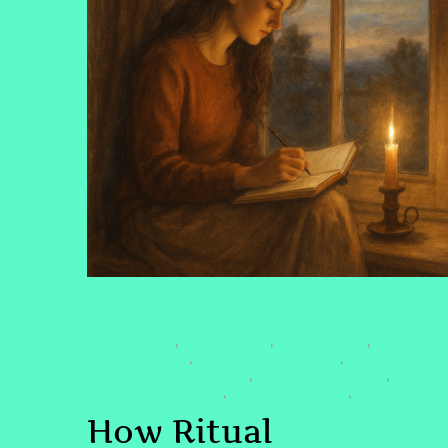
CONSCIOUSNESS EXPLORATION
#COSMICCALM
#FINDYOURZEN
#HEALINGVIBES
#INNERPEAC
,
,
,
#MINDBODYSOUL
#MINDFULNESSPRACTICE
,
,
#QUANTUMHEALINGBYJENN
#RITUALMINDFULNESS
,
,
#SPIRITUALAWAKENING
#SPIRITUALJOURNEY
#WELLNESSJOU
,
,
How Ritual