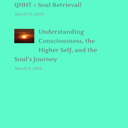
QHHT + Soul Retrieval!
March 10, 2026
Understanding
Consciousness, the
Higher Self, and the
Soul’s Journey
March 8, 2026