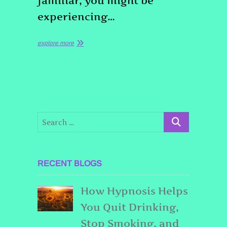
familiar, you might be
experiencing…
explore more
RECENT BLOGS
How Hypnosis Helps
You Quit Drinking,
Stop Smoking, and