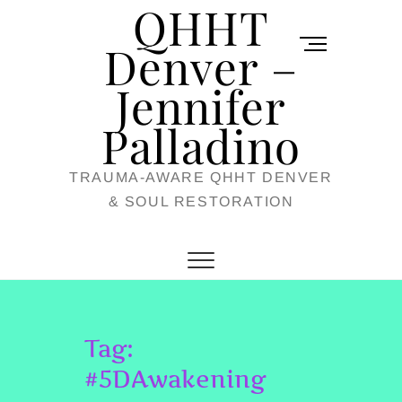
QHHT
Skip
M
to
Denver –
e
content
Jennifer
n
u
Palladino
B
TRAUMA-AWARE QHHT DENVER
u
& SOUL RESTORATION
t
t
o
n
Tag:
#5DAwakening