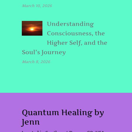
March 10, 2026
Understanding
Consciousness, the
Higher Self, and the
Soul’s Journey
March 8, 2026
Quantum Healing by
Jenn