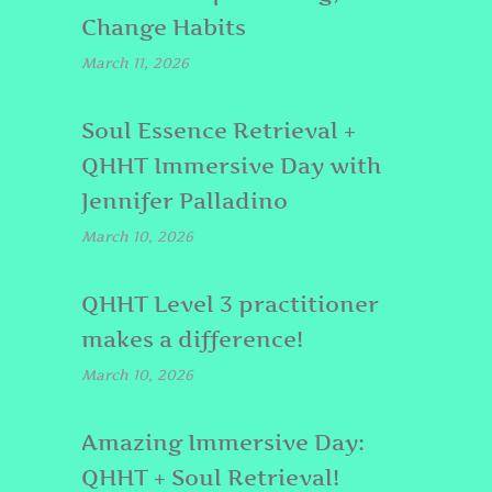
Change Habits
March 11, 2026
Soul Essence Retrieval +
QHHT Immersive Day with
Jennifer Palladino
March 10, 2026
QHHT Level 3 practitioner
makes a difference!
March 10, 2026
Amazing Immersive Day:
QHHT + Soul Retrieval!