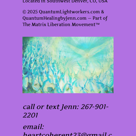
Located in Southwest Denver, CO, USA
© 2025 QuantumLightworkers.com &
QuantumHealingbyJenn.com — Part of
The Matrix Liberation Movement™
call or text Jenn: 267-901-
2201
email:
heartcoherent23@gmail.c