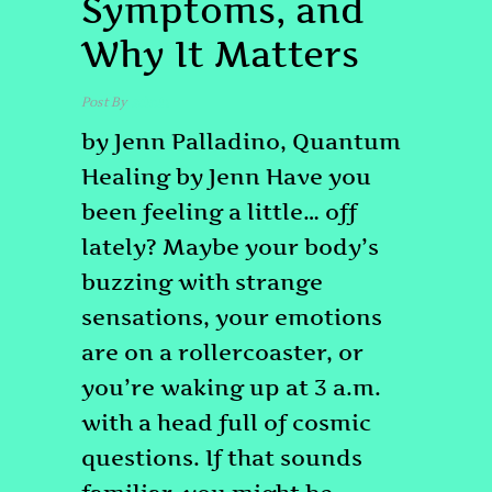
Symptoms, and
Why It Matters
Post By
admin
by Jenn Palladino, Quantum
Healing by Jenn Have you
been feeling a little… off
lately? Maybe your body’s
buzzing with strange
sensations, your emotions
are on a rollercoaster, or
you’re waking up at 3 a.m.
with a head full of cosmic
questions. If that sounds