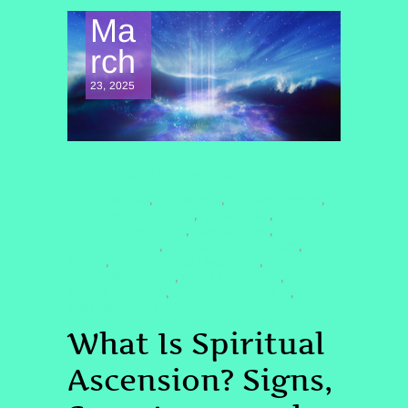
Ma
rch
23, 2025
CONSCIOUSNESS EXPLORATION
#5DAWAKENING
#ASCENSION
#ASCENSIONSIGNS
,
,
,
#ASCENSIONSYMPTOMS
#AWAKENING
,
,
#COSMICCONNECTION
#ENERGYSHIFT
,
,
#GROUNDINGTIPS
#HIGHERCONSCIOUSNESS
,
,
#QHHT
#QUANTUMHEALINGBYJENN
,
,
#SIGNSOFASCENSION
#SOULAWAKENING
,
,
#SOULEVOLUTION
#SPIRITUALASCENSION
,
,
#THEGREATAWAKENING
What Is Spiritual
Ascension? Signs,