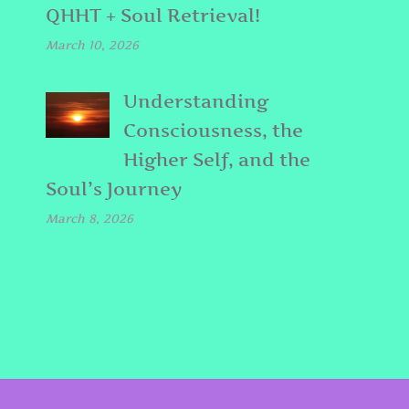
QHHT + Soul Retrieval!
March 10, 2026
Understanding
Consciousness, the
Higher Self, and the
Soul’s Journey
March 8, 2026