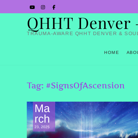
Skip
YouTube
Instagram
Facbook
to
QHHT Denver – 
content
TRAUMA-AWARE QHHT DENVER & SOU
HOME
ABO
Tag:
#SignsOfAscension
Ma
rch
23, 2025