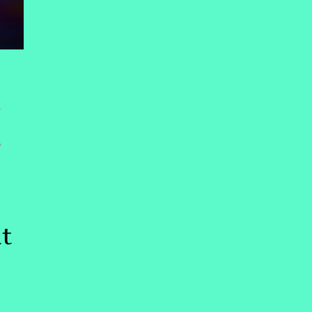
,
,
t