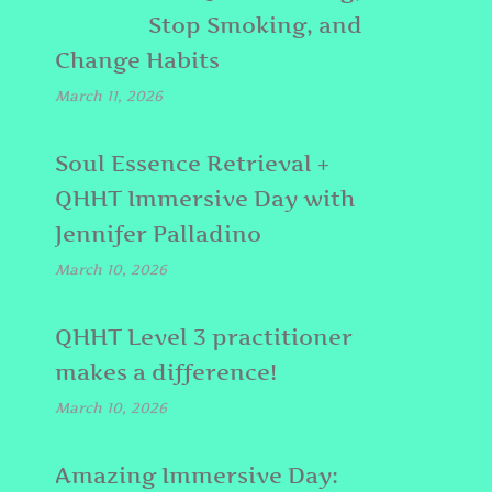
Stop Smoking, and
Change Habits
March 11, 2026
Soul Essence Retrieval +
QHHT Immersive Day with
Jennifer Palladino
March 10, 2026
QHHT Level 3 practitioner
makes a difference!
March 10, 2026
Amazing Immersive Day: