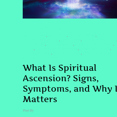
CONSCIOUSNESS EXPLORATION
#5DAWAKENING
#ASCENSION
#ASCENSIONSIGNS
,
,
,
#ASCENSIONSYMPTOMS
#AWAKENING
#COSMICCONNECTION
,
,
#ENERGYSHIFT
#GROUNDINGTIPS
#HIGHERCONSCIOUSNESS
,
,
,
#QHHT
#QUANTUMHEALINGBYJENN
#SIGNSOFASCENSION
,
,
,
#SOULAWAKENING
#SOULEVOLUTION
#SPIRITUALASCENSION
,
,
#THEGREATAWAKENING
What Is Spiritual
Ascension? Signs,
Symptoms, and Why I
Matters
Post By
admin