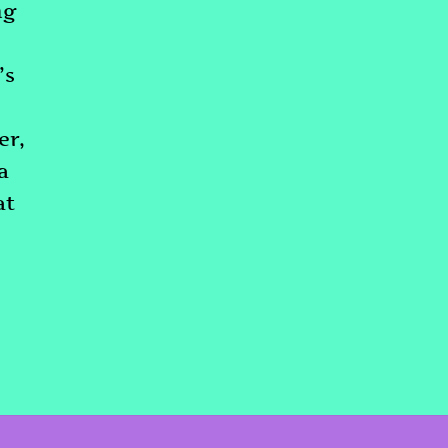
ng
’s
er,
a
at