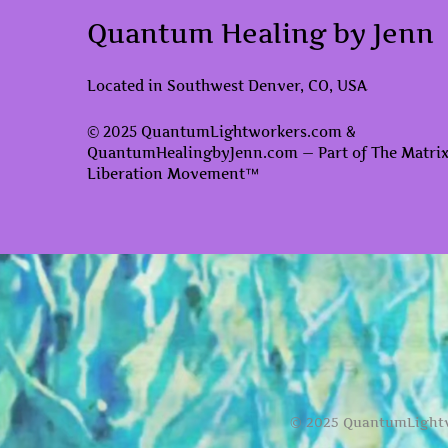
Quantum Healing by Jenn
Located in Southwest Denver, CO, USA
© 2025 QuantumLightworkers.com &
QuantumHealingbyJenn.com — Part of The Matri
Liberation Movement™
© 2025 QuantumLightw