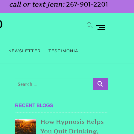
call or text Jenn:
267-901-2201
o
M
e
n
G
NEWSLETTER
TESTIMONIAL
u
B
u
t
t
o
RECENT BLOGS
n
How Hypnosis Helps
You Quit Drinking,