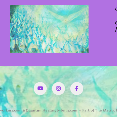
x
YouTube
Instagram
Facbook
orkers.com & QuantumHealingbyJenn.com — Part of The Matrix