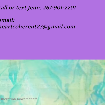
call or text Jenn: 267-901-2201
email:
heartcoherent23@gmail.com
 Liberation Movement™