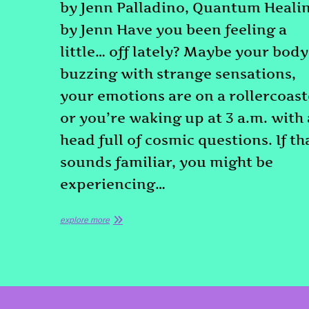
by Jenn Palladino, Quantum Heali
by Jenn Have you been feeling a
little… off lately? Maybe your body
buzzing with strange sensations,
your emotions are on a rollercoast
or you’re waking up at 3 a.m. with 
head full of cosmic questions. If th
sounds familiar, you might be
experiencing…
explore more