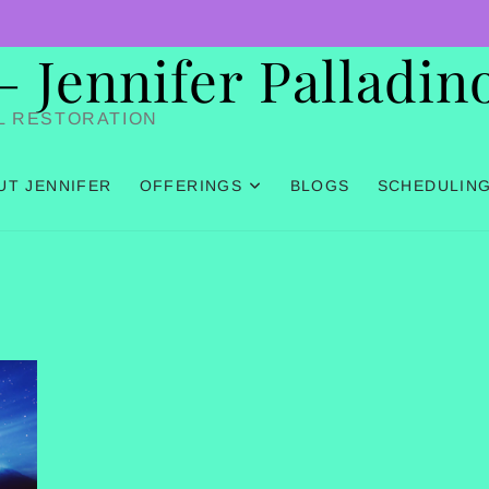
Jennifer Palladin
L RESTORATION
UT JENNIFER
OFFERINGS
BLOGS
SCHEDULIN