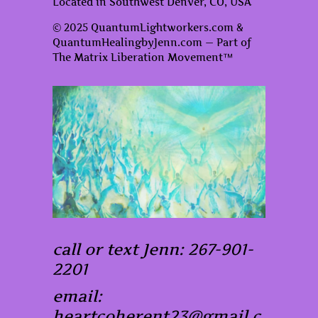
Located in Southwest Denver, CO, USA
© 2025 QuantumLightworkers.com &
QuantumHealingbyJenn.com — Part of
The Matrix Liberation Movement™
call or text Jenn: 267-901-
2201
email:
heartcoherent23@gmail.c