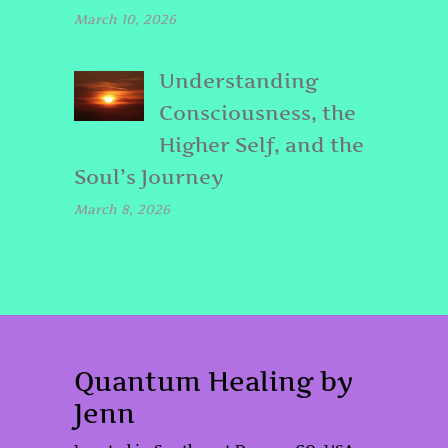
March 10, 2026
Understanding
Consciousness, the
Higher Self, and the
Soul’s Journey
March 8, 2026
Quantum Healing by
Jenn