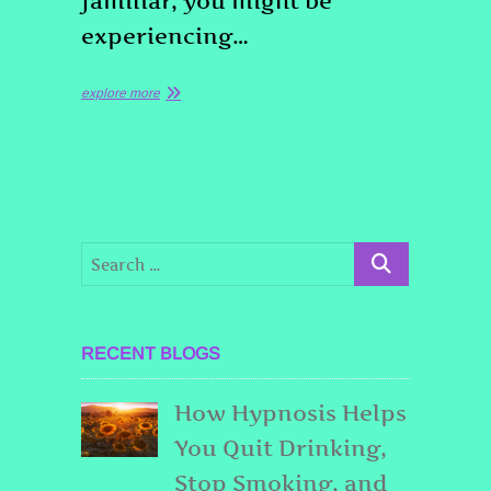
familiar, you might be
experiencing…
explore more
RECENT BLOGS
How Hypnosis Helps
You Quit Drinking,
Stop Smoking, and