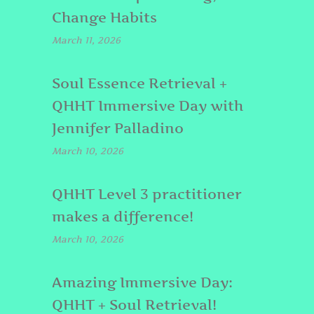
Change Habits
March 11, 2026
Soul Essence Retrieval +
QHHT Immersive Day with
Jennifer Palladino
March 10, 2026
QHHT Level 3 practitioner
makes a difference!
March 10, 2026
Amazing Immersive Day:
QHHT + Soul Retrieval!