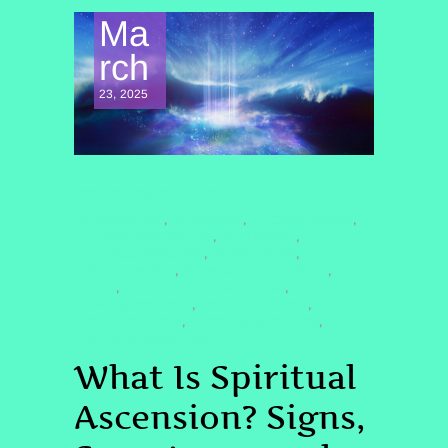
Ma
rch
23, 2025
CONSCIOUSNESS EXPLORATION
#5DAWAKENING
#ASCENSION
#ASCENSIONSIGNS
,
,
,
#ASCENSIONSYMPTOMS
#AWAKENING
,
,
#COSMICCONNECTION
#ENERGYSHIFT
,
,
#GROUNDINGTIPS
#HIGHERCONSCIOUSNESS
,
,
#QHHT
#QUANTUMHEALINGBYJENN
,
,
#SIGNSOFASCENSION
#SOULAWAKENING
,
,
#SOULEVOLUTION
#SPIRITUALASCENSION
,
,
#THEGREATAWAKENING
What Is Spiritual
Ascension? Signs,