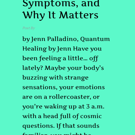
Symptoms, and
Why It Matters
Post By
admin
by Jenn Palladino, Quantum
Healing by Jenn Have you
been feeling a little… off
lately? Maybe your body’s
buzzing with strange
sensations, your emotions
are on a rollercoaster, or
you’re waking up at 3 a.m.
with a head full of cosmic
questions. If that sounds