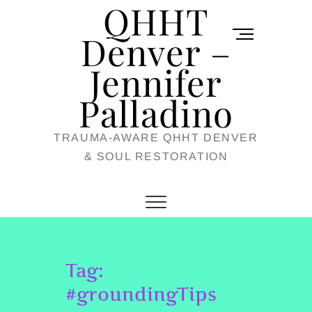
QHHT
Skip
M
to
Denver –
e
content
Jennifer
n
u
Palladino
B
TRAUMA-AWARE QHHT DENVER
u
& SOUL RESTORATION
t
t
o
n
Tag:
#groundingTips