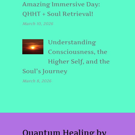
Amazing Immersive Day:
QHHT + Soul Retrieval!
March 10, 2026
Understanding
Consciousness, the
Higher Self, and the
Soul’s Journey
March 8, 2026
Quantum Healing by