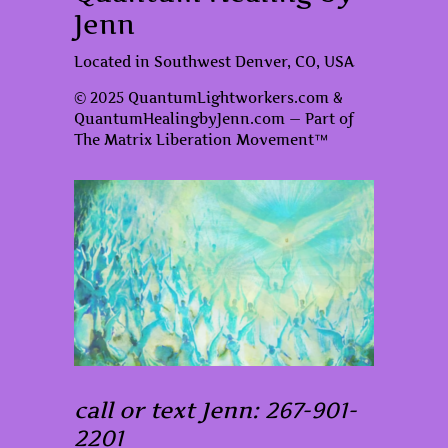
Jenn
Located in Southwest Denver, CO, USA
© 2025 QuantumLightworkers.com &
QuantumHealingbyJenn.com — Part of
The Matrix Liberation Movement™
call or text Jenn: 267-901-
2201