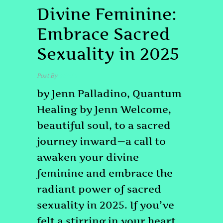
Divine Feminine:
Embrace Sacred
Sexuality in 2025
Post By
admin
by Jenn Palladino, Quantum
Healing by Jenn Welcome,
beautiful soul, to a sacred
journey inward—a call to
awaken your divine
feminine and embrace the
radiant power of sacred
sexuality in 2025. If you’ve
felt a stirring in your heart,