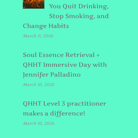
You Quit Drinking,
Stop Smoking, and
Change Habits
March 11, 2026
Soul Essence Retrieval +
QHHT Immersive Day with
Jennifer Palladino
March 10, 2026
QHHT Level 3 practitioner
makes a difference!
March 10, 2026