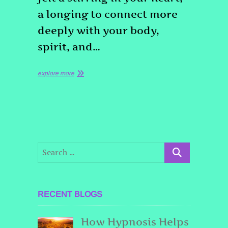
a longing to connect more
deeply with your body,
spirit, and…
explore more
RECENT BLOGS
How Hypnosis Helps