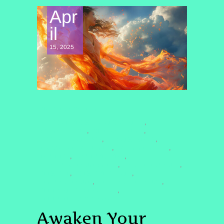
Apr
il
15, 2025
SPIRITUAL AWAKENING
#AWAKENDIVINEFEMININESEXUALITY
,
#BODYASTEMPLE
#CHAKRAHEALING
,
,
#COSMICCONNECTION
#DIVINEFEMININE
,
,
#EMPOWEREDFEMININITY
#FEMININEENERGY
,
,
#INTUITION
#INTUITIVELIVING
,
,
#QUANTUMHEALINGBYJENN
#SACREDSEXUALITY
,
,
#SELFLOVE
#SELFLOVEJOURNEY
,
,
#SENSUALHEALING
#SENSUALMEDITATION
,
,
#SPIRITUALAWAKENING2025
,
#SPIRITUALGROWTH2025
Awaken Your