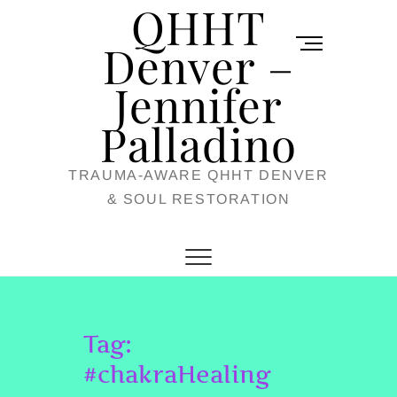
QHHT
Skip
M
to
Denver –
e
content
Jennifer
n
u
Palladino
B
TRAUMA-AWARE QHHT DENVER
u
& SOUL RESTORATION
t
t
o
n
Tag:
#chakraHealing