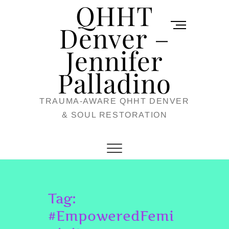
QHHT
Skip
M
to
Denver –
e
content
Jennifer
n
u
Palladino
B
TRAUMA-AWARE QHHT DENVER
u
& SOUL RESTORATION
t
t
o
n
Tag:
#EmpoweredFemi