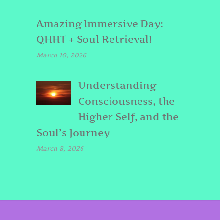
Amazing Immersive Day:
QHHT + Soul Retrieval!
March 10, 2026
Understanding
Consciousness, the
Higher Self, and the
Soul’s Journey
March 8, 2026