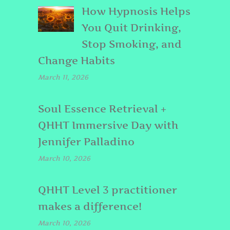
How Hypnosis Helps
You Quit Drinking,
Stop Smoking, and
Change Habits
March 11, 2026
Soul Essence Retrieval +
QHHT Immersive Day with
Jennifer Palladino
March 10, 2026
QHHT Level 3 practitioner
makes a difference!
March 10, 2026