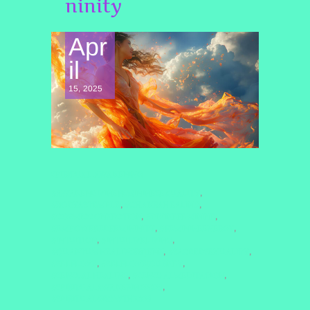
ninity
Apr
il
15, 2025
SPIRITUAL AWAKENING
#AWAKENDIVINEFEMININESEXUALITY
,
#BODYASTEMPLE
#CHAKRAHEALING
,
,
#COSMICCONNECTION
#DIVINEFEMININE
,
,
#EMPOWEREDFEMININITY
#FEMININEENERGY
,
,
#INTUITION
#INTUITIVELIVING
,
,
#QUANTUMHEALINGBYJENN
#SACREDSEXUALITY
,
,
#SELFLOVE
#SELFLOVEJOURNEY
,
,
#SENSUALHEALING
#SENSUALMEDITATION
,
,
#SPIRITUALAWAKENING2025
,
#SPIRITUALGROWTH2025