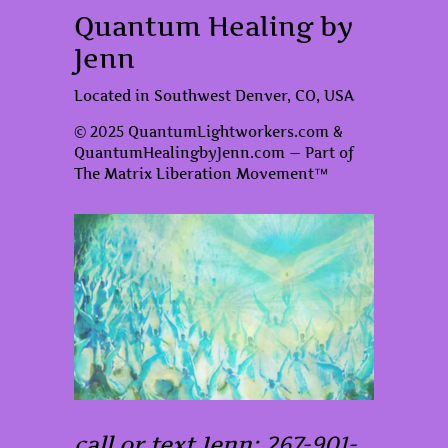
Quantum Healing by
Jenn
Located in Southwest Denver, CO, USA
© 2025 QuantumLightworkers.com &
QuantumHealingbyJenn.com — Part of
The Matrix Liberation Movement™
call or text Jenn: 267-901-