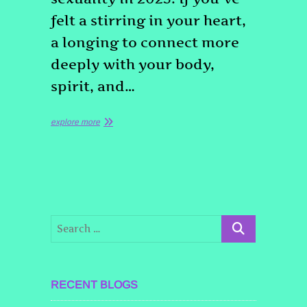
felt a stirring in your heart,
a longing to connect more
deeply with your body,
spirit, and…
explore more
RECENT BLOGS