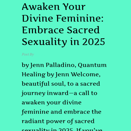
Awaken Your
Divine Feminine:
Embrace Sacred
Sexuality in 2025
Post By
admin
by Jenn Palladino, Quantum
Healing by Jenn Welcome,
beautiful soul, to a sacred
journey inward—a call to
awaken your divine
feminine and embrace the
radiant power of sacred
sexuality in 2025. If you’ve