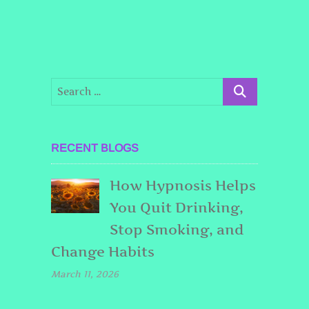
RECENT BLOGS
How Hypnosis Helps
You Quit Drinking,
Stop Smoking, and
Change Habits
March 11, 2026