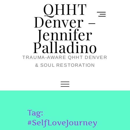
QHHT
Skip
M
to
Denver –
e
content
Jennifer
n
u
Palladino
B
TRAUMA-AWARE QHHT DENVER
u
& SOUL RESTORATION
t
t
o
n
Tag:
#SelfLoveJourney