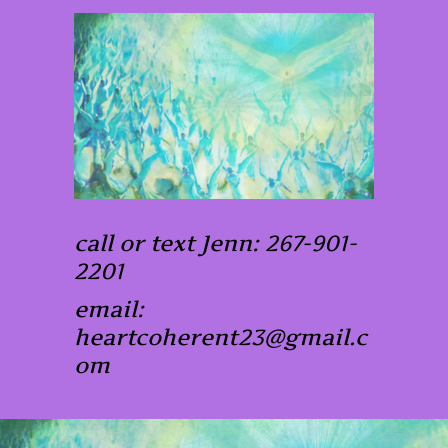
call or text Jenn: 267-901-
2201
email:
heartcoherent23@gmail.c
om