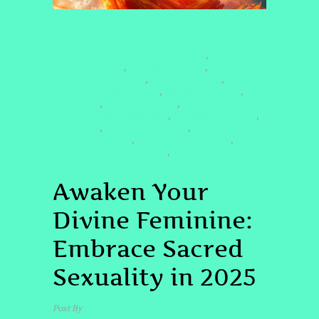
SPIRITUAL AWAKENING
#AWAKENDIVINEFEMININESEXUALITY
,
#BODYASTEMPLE
#CHAKRAHEALING
,
,
#COSMICCONNECTION
#DIVINEFEMININE
,
,
#EMPOWEREDFEMININITY
#FEMININEENERGY
,
,
#INTUITION
#INTUITIVELIVING
,
,
#QUANTUMHEALINGBYJENN
#SACREDSEXUALITY
,
,
#SELFLOVE
#SELFLOVEJOURNEY
,
,
#SENSUALHEALING
#SENSUALMEDITATION
,
,
#SPIRITUALAWAKENING2025
,
#SPIRITUALGROWTH2025
Awaken Your
Divine Feminine:
Embrace Sacred
Sexuality in 2025
Post By
admin