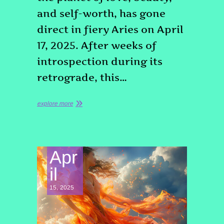
and self-worth, has gone
direct in fiery Aries on April
17, 2025. After weeks of
introspection during its
retrograde, this…
explore more
Apr
il
15, 2025