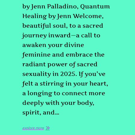
by Jenn Palladino, Quantum
Healing by Jenn Welcome,
beautiful soul, to a sacred
journey inward—a call to
awaken your divine
feminine and embrace the
radiant power of sacred
sexuality in 2025. If you’ve
felt a stirring in your heart,
a longing to connect more
deeply with your body,
spirit, and…
explore more