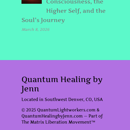
Consciousness, the
Higher Self, and the
Soul’s Journey
March 8, 2026
Quantum Healing by
Jenn
Located in Southwest Denver, CO, USA
© 2025 QuantumLightworkers.com &
QuantumHealingbyJenn.com — Part of
The Matrix Liberation Movement™