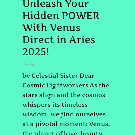
Unleash Your
Hidden POWER
With Venus
Direct in Aries
2025!
Post By
admin
by Celestial Sister Dear
Cosmic Lightworkers As the
stars align and the cosmos
whispers its timeless
wisdom, we find ourselves
at a pivotal moment: Venus,
the planet of love, beauty,