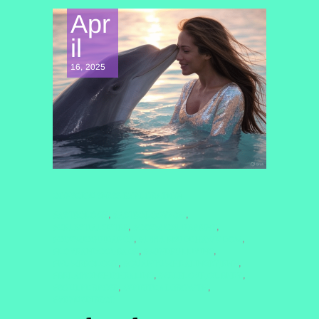
Apr
il
16, 2025
CONSCIOUSNESS EXPLORATION
#ASTROLOGY
#ASTROLOGY2025
,
,
#CELESTIALSISTER
#COSMICBLUEPRINT
,
,
#COSMICGUIDANCE
#LITTLEBUDDHAWISDOM
,
,
#LOVEANDCOURAGE
#MINDFULLIVING
,
,
#NUMEROLOGY
#QUANTUMHEALINGBYJENN
,
,
#RELATIONSHIPHEALING
#SELFLOVEJOURNEY
,
,
#SOULPURPOSE
#SPIRITUALGROWTH
,
,
#VENUSDIRECT