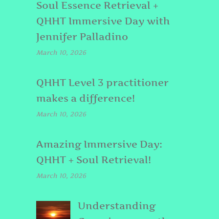
Soul Essence Retrieval +
QHHT Immersive Day with
Jennifer Palladino
March 10, 2026
QHHT Level 3 practitioner
makes a difference!
March 10, 2026
Amazing Immersive Day:
QHHT + Soul Retrieval!
March 10, 2026
Understanding