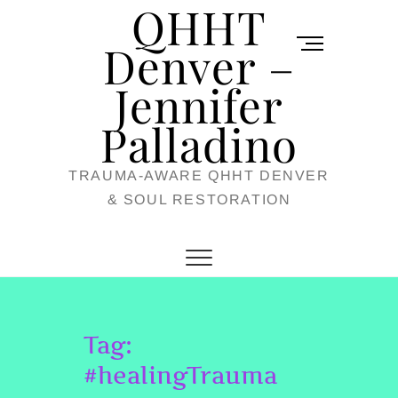
QHHT
Skip
M
to
Denver –
e
content
Jennifer
n
u
Palladino
B
TRAUMA-AWARE QHHT DENVER
u
& SOUL RESTORATION
t
t
o
n
Tag:
#healingTrauma