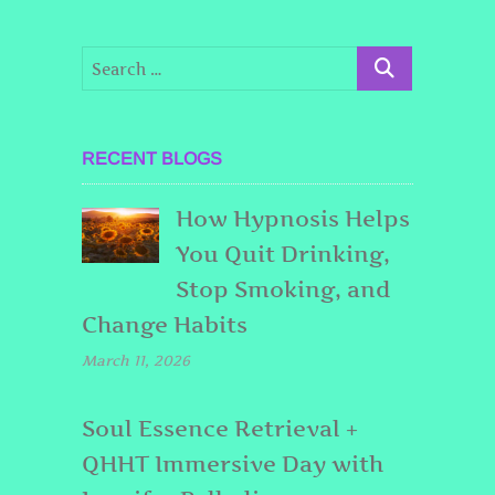
RECENT BLOGS
How Hypnosis Helps
You Quit Drinking,
Stop Smoking, and
Change Habits
March 11, 2026
Soul Essence Retrieval +
QHHT Immersive Day with