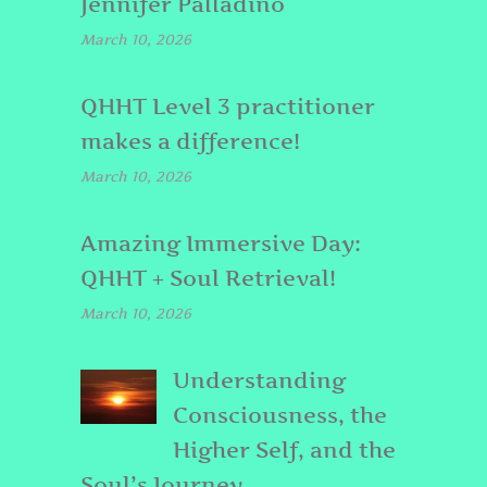
Jennifer Palladino
March 10, 2026
QHHT Level 3 practitioner
makes a difference!
March 10, 2026
Amazing Immersive Day:
QHHT + Soul Retrieval!
March 10, 2026
Understanding
Consciousness, the
Higher Self, and the
Soul’s Journey