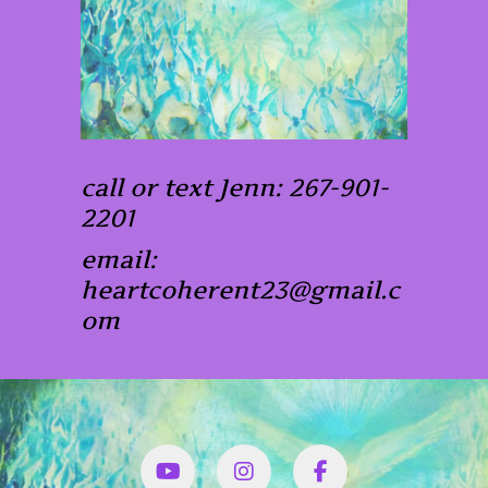
call or text Jenn: 267-901-
2201
email:
heartcoherent23@gmail.c
om
YouTube
Instagram
Facbook