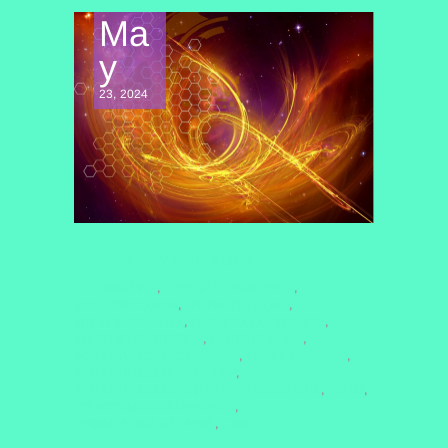
Ma
y
23, 2024
CONSCIOUSNESS EXPLORATION
#COCREATION
#COSMICCONNECTION
,
,
#DOLORESCANON
#ENERGYHEALING
,
,
#HEALINGTRAUMA
#NONDUALAWARENESS
,
,
#PASTLIFEREGRESSION
#QHHTHEALING
,
,
#QUANTUMCONSCIOUSNESS
#QUANTUMFIELD
,
,
#QUANTUMHEALINGBYJENN
,
#QUANTUMHEALINGHYPNOSISTECHNIQUE
#REIKI
,
,
#SPIRITUALAWAKENING2025
,
#VIBRATIONALMEDICINE
QHHT
,