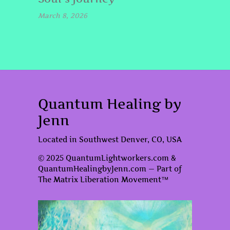
March 8, 2026
Quantum Healing by
Jenn
Located in Southwest Denver, CO, USA
© 2025 QuantumLightworkers.com &
QuantumHealingbyJenn.com — Part of
The Matrix Liberation Movement™