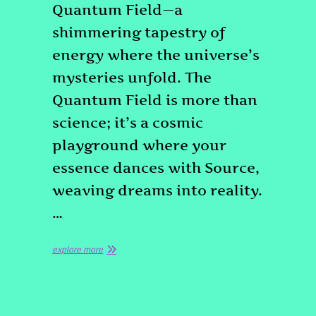
Quantum Field—a
shimmering tapestry of
energy where the universe’s
mysteries unfold. The
Quantum Field is more than
science; it’s a cosmic
playground where your
essence dances with Source,
weaving dreams into reality.
…
explore more