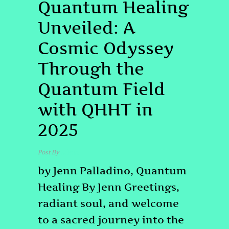
Quantum Healing
Unveiled: A
Cosmic Odyssey
Through the
Quantum Field
with QHHT in
2025
Post By
admin
by Jenn Palladino, Quantum
Healing By Jenn Greetings,
radiant soul, and welcome
to a sacred journey into the