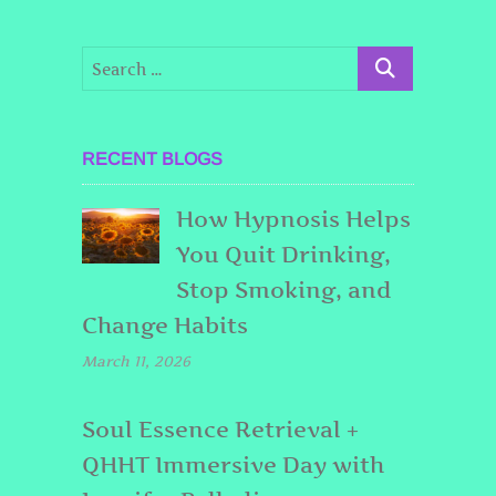
RECENT BLOGS
How Hypnosis Helps
You Quit Drinking,
Stop Smoking, and
Change Habits
March 11, 2026
Soul Essence Retrieval +
QHHT Immersive Day with