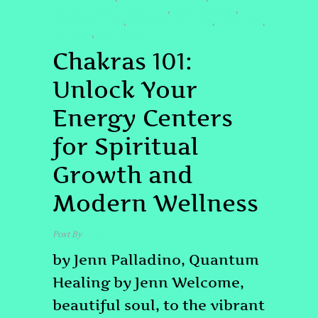
#QUANTUMHEALINGBYJENN
#ROOTCHAKRA
,
,
#SOUNDHEALING
#SPIRITUALGROWTH
#THIRDEYE
,
,
,
CHAKRAS
FREQUENCY
,
Chakras 101:
Unlock Your
Energy Centers
for Spiritual
Growth and
Modern Wellness
Post By
admin
by Jenn Palladino, Quantum
Healing by Jenn Welcome,
beautiful soul, to the vibrant