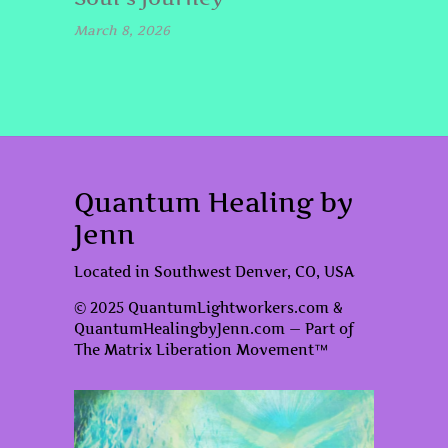
March 8, 2026
Quantum Healing by
Jenn
Located in Southwest Denver, CO, USA
© 2025 QuantumLightworkers.com &
QuantumHealingbyJenn.com — Part of
The Matrix Liberation Movement™