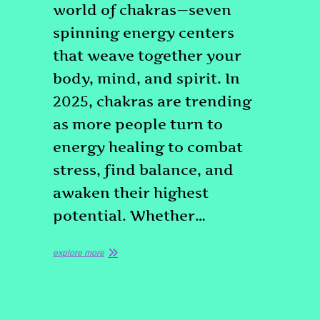
world of chakras—seven
spinning energy centers
that weave together your
body, mind, and spirit. In
2025, chakras are trending
as more people turn to
energy healing to combat
stress, find balance, and
awaken their highest
potential. Whether…
explore more