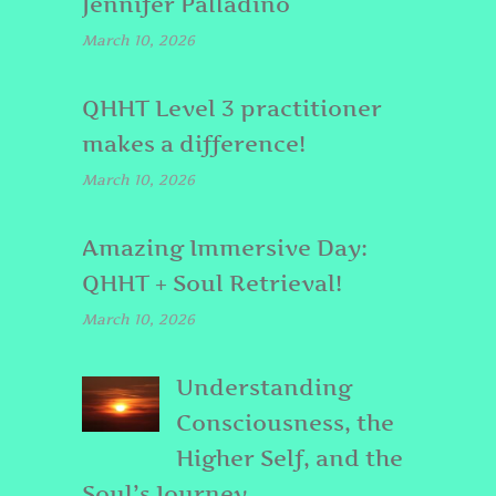
Jennifer Palladino
March 10, 2026
QHHT Level 3 practitioner
makes a difference!
March 10, 2026
Amazing Immersive Day:
QHHT + Soul Retrieval!
March 10, 2026
Understanding
Consciousness, the
Higher Self, and the
Soul’s Journey