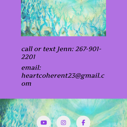
call or text Jenn: 267-901-
2201
email:
heartcoherent23@gmail.c
om
YouTube
Instagram
Facbook