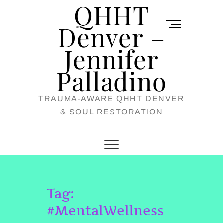
QHHT
Skip
M
to
Denver –
e
content
Jennifer
n
u
Palladino
B
TRAUMA-AWARE QHHT DENVER
u
& SOUL RESTORATION
t
t
o
n
Tag:
#MentalWellness