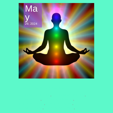
Ma
y
29, 2024
CONSCIOUSNESS EXPLORATION
#CHAKRA BALANCING
#CHAKRAMEDITATION
,
,
#CHAKRAS2025
#COSMICALIGNMENT
,
,
#CROWNCHAKRA
#ENERGYHEALING
,
,
#HEARTCHAKRA
#MENTALWELLNESS
,
,
#MINDFULNESS
#QUANTUMHEALING
,
,