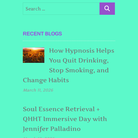
RECENT BLOGS
How Hypnosis Helps
You Quit Drinking,
Stop Smoking, and
Change Habits
March 11, 2026
Soul Essence Retrieval +
QHHT Immersive Day with
Jennifer Palladino