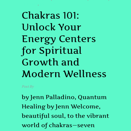
CHAKRAS
FREQUENCY
,
Chakras 101:
Unlock Your
Energy Centers
for Spiritual
Growth and
Modern Wellness
Post By
admin
by Jenn Palladino, Quantum
Healing by Jenn Welcome,
beautiful soul, to the vibrant
world of chakras—seven