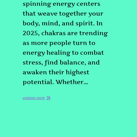
spinning energy centers
that weave together your
body, mind, and spirit. In
2025, chakras are trending
as more people turn to
energy healing to combat
stress, find balance, and
awaken their highest
potential. Whether…
explore more