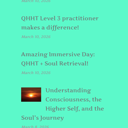
March 10, 2026
QHHT Level 3 practitioner
makes a difference!
March 10, 2026
Amazing Immersive Day:
QHHT + Soul Retrieval!
March 10, 2026
Understanding
Consciousness, the
Higher Self, and the
Soul’s Journey
March 8, 2026