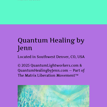
Quantum Healing by
Jenn
Located in Southwest Denver, CO, USA
© 2025 QuantumLightworkers.com &
QuantumHealingbyJenn.com — Part of
The Matrix Liberation Movement™