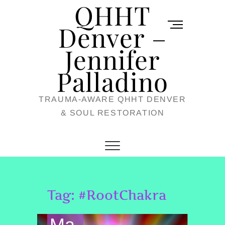
QHHT
Skip
M
to
Denver –
e
content
Jennifer
n
u
Palladino
B
TRAUMA-AWARE QHHT DENVER
u
& SOUL RESTORATION
t
t
o
n
Tag:
#RootChakra
Ma