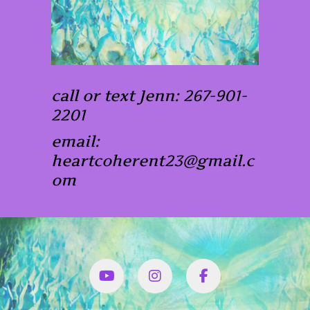
call or text Jenn: 267-901-
2201
email:
heartcoherent23@gmail.c
om
YouTube
Instagram
Facbook