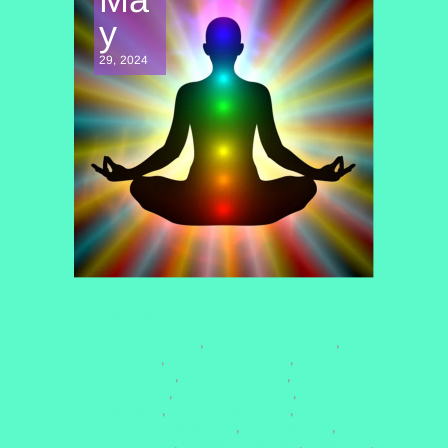
y
29, 2024
CONSCIOUSNESS EXPLORATION
#CHAKRA BALANCING
#CHAKRAMEDITATION
,
,
#CHAKRAS2025
#COSMICALIGNMENT
,
,
#CROWNCHAKRA
#ENERGYHEALING
,
,
#HEARTCHAKRA
#MENTALWELLNESS
,
,
#MINDFULNESS
#QUANTUMHEALING
,
,
#QUANTUMHEALINGBYJENN
#ROOTCHAKRA
,
,
#SOUNDHEALING
#SPIRITUALGROWTH
#THIRDEYE
,
,
,