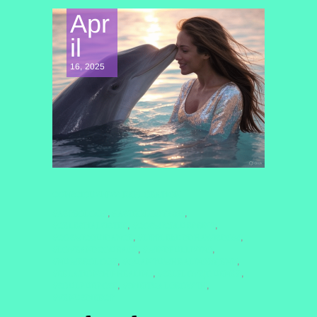
Apr
il
16, 2025
CONSCIOUSNESS EXPLORATION
#ASTROLOGY
#ASTROLOGY2025
,
,
#CELESTIALSISTER
#COSMICBLUEPRINT
,
,
#COSMICGUIDANCE
#LITTLEBUDDHAWISDOM
,
,
#LOVEANDCOURAGE
#MINDFULLIVING
,
,
#NUMEROLOGY
#QUANTUMHEALINGBYJENN
,
,
#RELATIONSHIPHEALING
#SELFLOVEJOURNEY
,
,
#SOULPURPOSE
#SPIRITUALGROWTH
,
,
#VENUSDIRECT