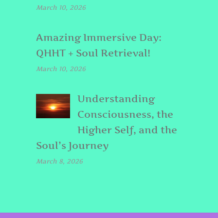
March 10, 2026
Amazing Immersive Day:
QHHT + Soul Retrieval!
March 10, 2026
Understanding
Consciousness, the
Higher Self, and the
Soul’s Journey
March 8, 2026