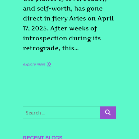
and self-worth, has gone
direct in fiery Aries on April
17, 2025. After weeks of
introspection during its
retrograde, this…
explore more
RECENT BLOGS