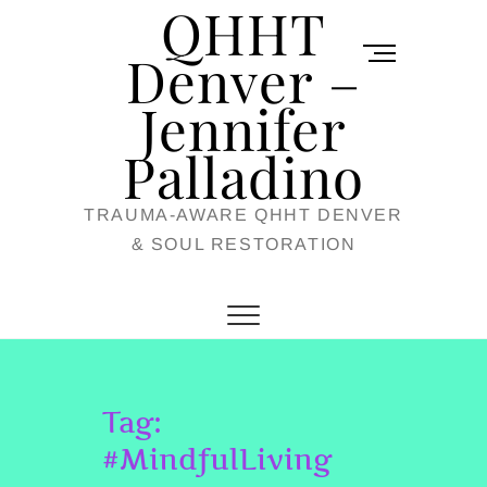
QHHT
Skip
M
to
Denver –
e
content
Jennifer
n
u
Palladino
B
TRAUMA-AWARE QHHT DENVER
u
& SOUL RESTORATION
t
t
o
n
Tag:
#MindfulLiving