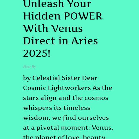
Unleash Your
Hidden POWER
With Venus
Direct in Aries
2025!
Post By
admin
by Celestial Sister Dear
Cosmic Lightworkers As the
stars align and the cosmos
whispers its timeless
wisdom, we find ourselves
at a pivotal moment: Venus,
the planet of love, beauty,