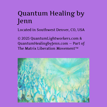
Quantum Healing by
Jenn
Located in Southwest Denver, CO, USA
© 2025 QuantumLightworkers.com &
QuantumHealingbyJenn.com — Part of
The Matrix Liberation Movement™