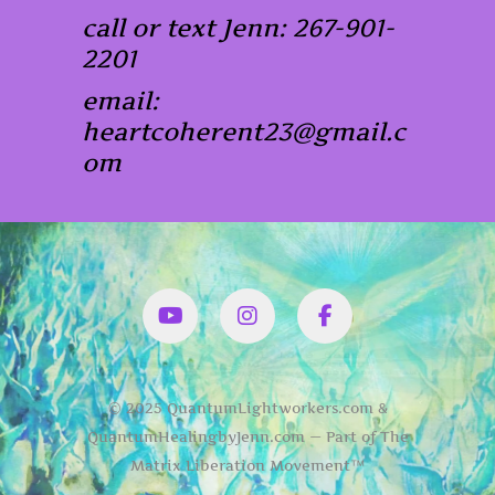
call or text Jenn: 267-901-
2201
email:
heartcoherent23@gmail.c
om
YouTube
Instagram
Facbook
© 2025 QuantumLightworkers.com &
QuantumHealingbyJenn.com — Part of The
Matrix Liberation Movement™