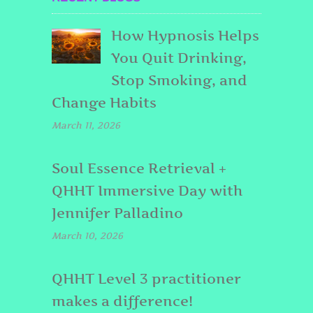
How Hypnosis Helps
You Quit Drinking,
Stop Smoking, and
Change Habits
March 11, 2026
Soul Essence Retrieval +
QHHT Immersive Day with
Jennifer Palladino
March 10, 2026
QHHT Level 3 practitioner
makes a difference!