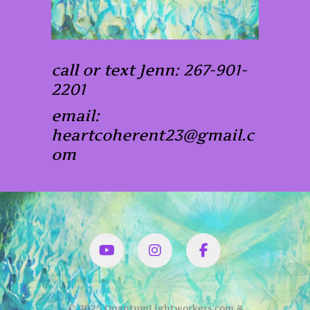
call or text Jenn: 267-901-
2201
email:
heartcoherent23@gmail.c
om
YouTube
Instagram
Facbook
© 2025 QuantumLightworkers.com &