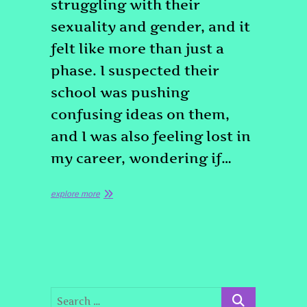
struggling with their
sexuality and gender, and it
felt like more than just a
phase. I suspected their
school was pushing
confusing ideas on them,
and I was also feeling lost in
my career, wondering if…
explore more