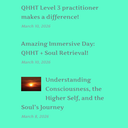
QHHT Level 3 practitioner
makes a difference!
March 10, 2026
Amazing Immersive Day:
QHHT + Soul Retrieval!
March 10, 2026
Understanding
Consciousness, the
Higher Self, and the
Soul’s Journey
March 8, 2026