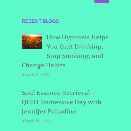
RECENT BLOGS
How Hypnosis Helps
You Quit Drinking,
Stop Smoking, and
Change Habits
March 11, 2026
Soul Essence Retrieval +
QHHT Immersive Day with
Jennifer Palladino
March 10, 2026