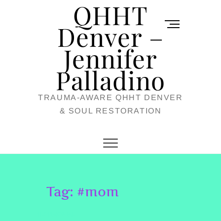
QHHT
Skip
M
to
Denver –
e
content
Jennifer
n
u
Palladino
B
TRAUMA-AWARE QHHT DENVER
u
& SOUL RESTORATION
t
t
o
n
Tag:
#mom
TESTIMONIAL