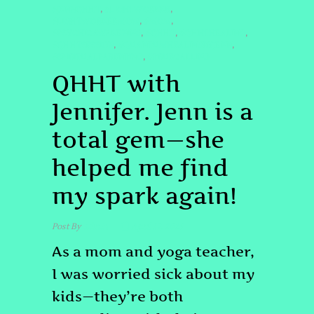
#JENNQHHT
#LIGHTWORKER
,
,
#LIGHTWORKERMOM
#MOM
,
,
#PSYCHICAWAKENING
#QHHT
#QHHTHEALING
,
,
,
#QHHTSESSION
#QUANTUMHEALINGBYJENN
,
,
#SPIRITUALPARENTING
#TRUECALLING
,
QHHT with
Jennifer. Jenn is a
total gem—she
helped me find
my spark again!
Post By
admin
April 17, 2025
As a mom and yoga teacher,
I was worried sick about my
kids—they’re both