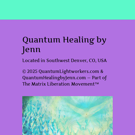
Quantum Healing by
Jenn
Located in Southwest Denver, CO, USA
© 2025 QuantumLightworkers.com &
QuantumHealingbyJenn.com — Part of
The Matrix Liberation Movement™