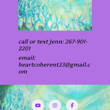
call or text Jenn: 267-901-
2201
email:
heartcoherent23@gmail.c
om
YouTube
Instagram
Facbook