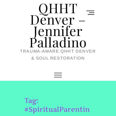
QHHT
Skip
M
to
Denver –
e
content
Jennifer
n
u
Palladino
B
TRAUMA-AWARE QHHT DENVER
u
& SOUL RESTORATION
t
t
o
n
Tag:
#SpiritualParentin