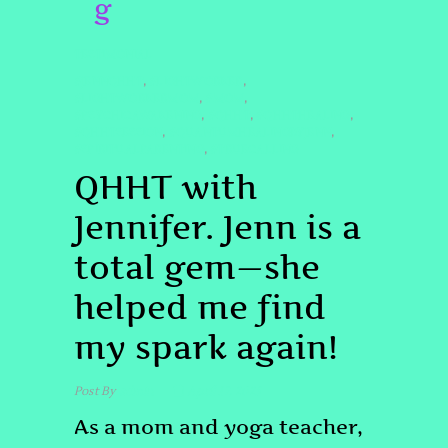
g
TESTIMONIAL
#JENNQHHT
#LIGHTWORKER
,
,
#LIGHTWORKERMOM
#MOM
,
,
#PSYCHICAWAKENING
#QHHT
#QHHTHEALING
,
,
,
#QHHTSESSION
#QUANTUMHEALINGBYJENN
,
,
#SPIRITUALPARENTING
#TRUECALLING
,
QHHT with
Jennifer. Jenn is a
total gem—she
helped me find
my spark again!
Post By
admin
April 17, 2025
As a mom and yoga teacher,