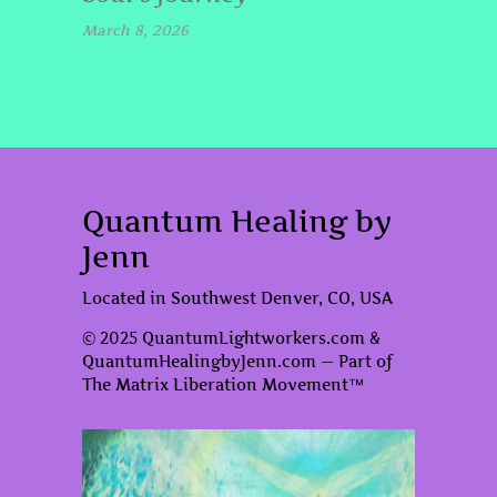
March 8, 2026
Quantum Healing by
Jenn
Located in Southwest Denver, CO, USA
© 2025 QuantumLightworkers.com &
QuantumHealingbyJenn.com — Part of
The Matrix Liberation Movement™