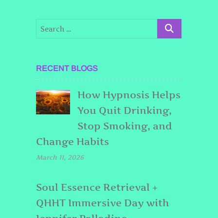
RECENT BLOGS
How Hypnosis Helps
You Quit Drinking,
Stop Smoking, and
Change Habits
March 11, 2026
Soul Essence Retrieval +
QHHT Immersive Day with