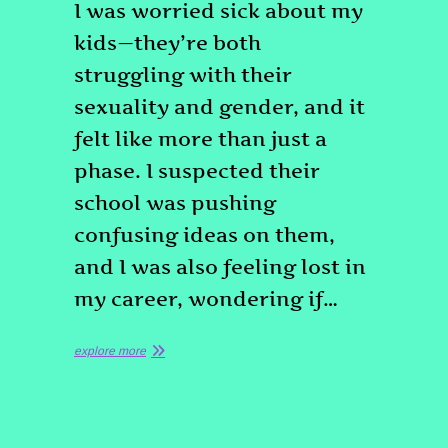
I was worried sick about my
kids—they’re both
struggling with their
sexuality and gender, and it
felt like more than just a
phase. I suspected their
school was pushing
confusing ideas on them,
and I was also feeling lost in
my career, wondering if…
explore more