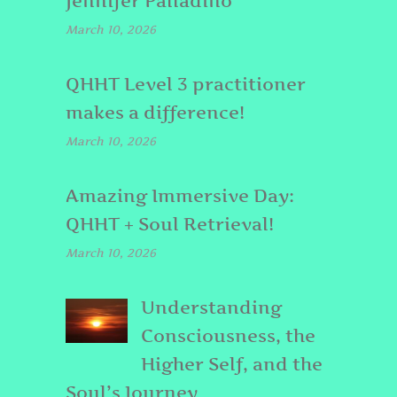
Jennifer Palladino
March 10, 2026
QHHT Level 3 practitioner
makes a difference!
March 10, 2026
Amazing Immersive Day:
QHHT + Soul Retrieval!
March 10, 2026
Understanding
Consciousness, the
Higher Self, and the
Soul’s Journey