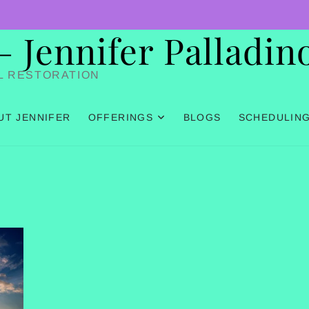
Jennifer Palladin
L RESTORATION
UT JENNIFER
OFFERINGS
BLOGS
SCHEDULIN