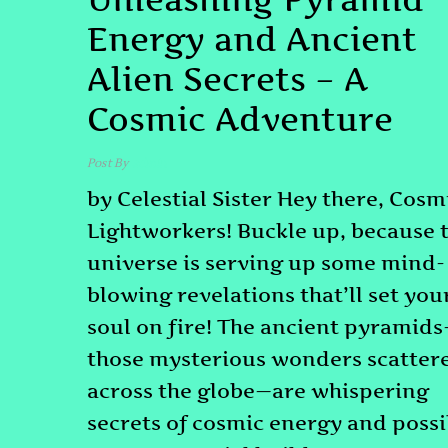
Energy and Ancient
Alien Secrets – A
Cosmic Adventure
Post By
admin
by Celestial Sister Hey there, Cosm
Lightworkers! Buckle up, because 
universe is serving up some mind-
blowing revelations that’ll set you
soul on fire! The ancient pyramid
those mysterious wonders scatter
across the globe—are whispering
secrets of cosmic energy and possi