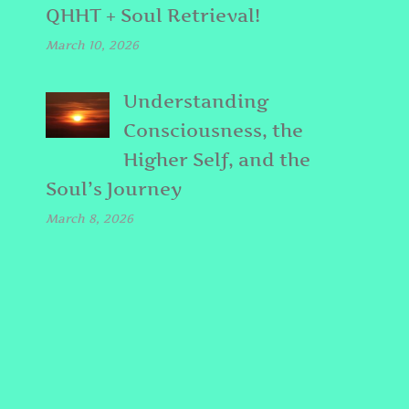
QHHT + Soul Retrieval!
March 10, 2026
Understanding
Consciousness, the
Higher Self, and the
Soul’s Journey
March 8, 2026