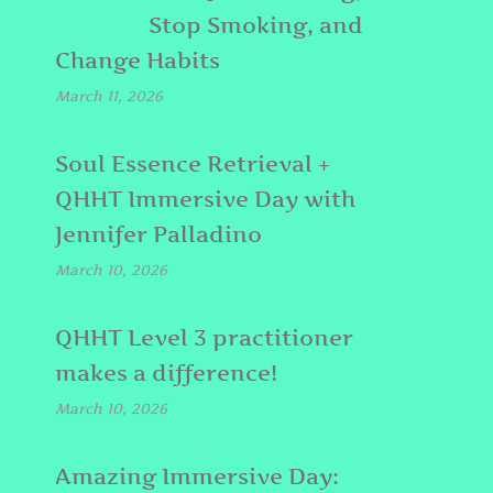
Stop Smoking, and
Change Habits
March 11, 2026
Soul Essence Retrieval +
QHHT Immersive Day with
Jennifer Palladino
March 10, 2026
QHHT Level 3 practitioner
makes a difference!
March 10, 2026
Amazing Immersive Day: