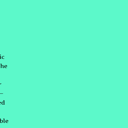
ic
the
r
s—
ed
ble