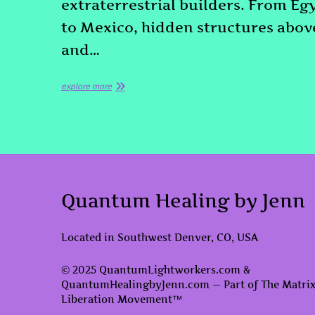
extraterrestrial builders. From Eg
to Mexico, hidden structures abov
and…
explore more
Quantum Healing by Jenn
Located in Southwest Denver, CO, USA
© 2025 QuantumLightworkers.com &
QuantumHealingbyJenn.com — Part of The Matri
Liberation Movement™