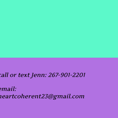
call or text Jenn: 267-901-2201
email:
heartcoherent23@gmail.com