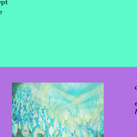
ypt
e
x