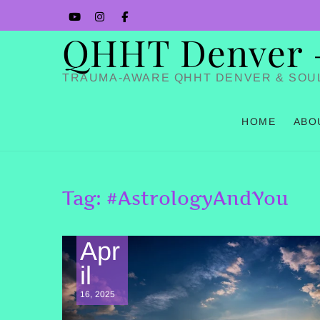
Skip
YouTube
Instagram
Facbook
to
QHHT Denver – 
content
TRAUMA-AWARE QHHT DENVER & SOU
HOME
ABO
Tag:
#AstrologyAndYou
Apr
il
16, 2025