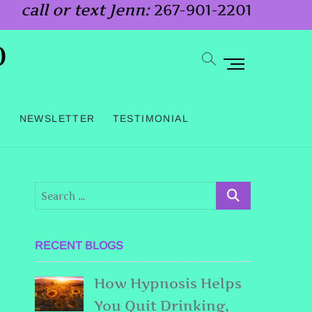
call or text Jenn:
267-901-2201
o
M
e
n
G
NEWSLETTER
TESTIMONIAL
u
B
u
t
t
o
RECENT BLOGS
n
How Hypnosis Helps
You Quit Drinking,