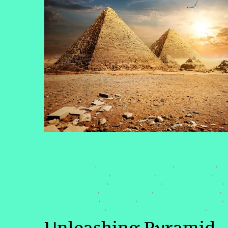
SPIRITUAL AWAKENING
#ANCIENTALIENS
#ASTROLOGICALPLANETS
#ASTROLOGY
,
,
,
#ASTROLOGYANDYOU
#AWAKEN2025
#CELESTIALSISTER
,
,
,
#COSMICAWAKENING
#ETCONNECTION
#GALACTICSECRETS
,
,
,
#HEALINGENERGY
#LIGHTWORKERS
#LITTLEBUDDHAVIBES
,
,
,
#PYRAMIDENERGY
#PYRAMIDS
#QUANTUMHEALINGBYJENN
,
,
,
#SPIRITUALPOWER #
#STARSEEDJOURNEYENERGYGRID
#UNIV
,
,
Unleashing Pyramid