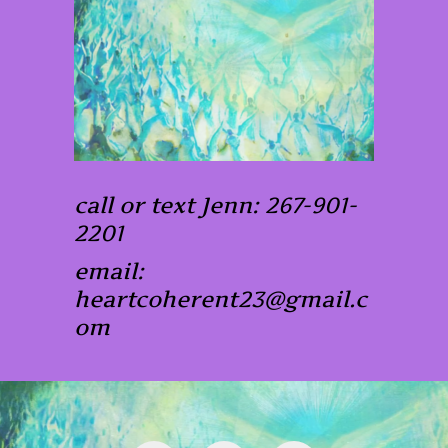
call or text Jenn: 267-901-
2201
email:
heartcoherent23@gmail.c
om