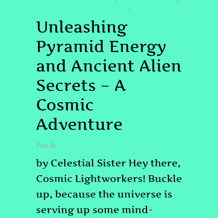
#QUANTUMHEALINGBYJENN
#SPIRITUALPOWER #
,
,
#STARSEEDJOURNEYENERGYGRID
#UNIVERSE
,
Unleashing
Pyramid Energy
and Ancient Alien
Secrets – A
Cosmic
Adventure
Post By
admin
by Celestial Sister Hey there,
Cosmic Lightworkers! Buckle
up, because the universe is
serving up some mind-