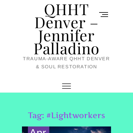
QHHT
Skip
M
to
Denver –
e
content
Jennifer
n
u
Palladino
B
TRAUMA-AWARE QHHT DENVER
u
& SOUL RESTORATION
t
t
o
n
Tag:
#Lightworkers
Apr