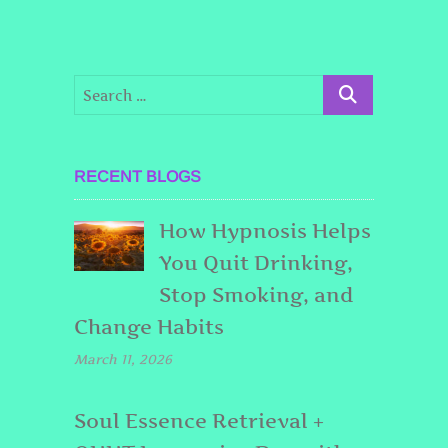
RECENT BLOGS
How Hypnosis Helps
You Quit Drinking,
Stop Smoking, and
Change Habits
March 11, 2026
Soul Essence Retrieval +