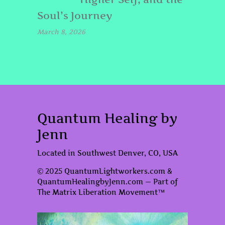
Soul’s Journey
March 8, 2026
Quantum Healing by
Jenn
Located in Southwest Denver, CO, USA
© 2025 QuantumLightworkers.com &
QuantumHealingbyJenn.com — Part of
The Matrix Liberation Movement™