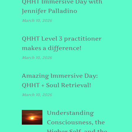
QHHT Immersive Day with
Jennifer Palladino
March 10, 2026
QHHT Level 3 practitioner
makes a difference!
March 10, 2026
Amazing Immersive Day:
QHHT + Soul Retrieval!
March 10, 2026
Understanding
Consciousness, the
Higher Self, and the