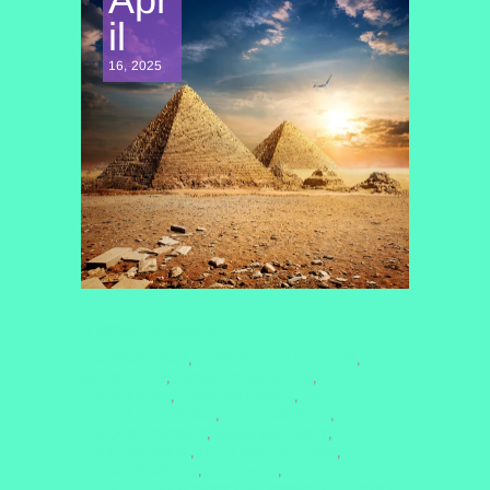
il
16, 2025
SPIRITUAL AWAKENING
#ANCIENTALIENS
#ASTROLOGICALPLANETS
,
,
#ASTROLOGY
#ASTROLOGYANDYOU
,
,
#AWAKEN2025
#CELESTIALSISTER
,
,
#COSMICAWAKENING
#ETCONNECTION
,
,
#GALACTICSECRETS
#HEALINGENERGY
,
,
#LIGHTWORKERS
#LITTLEBUDDHAVIBES
,
,
#PYRAMIDENERGY
#PYRAMIDS
,
,