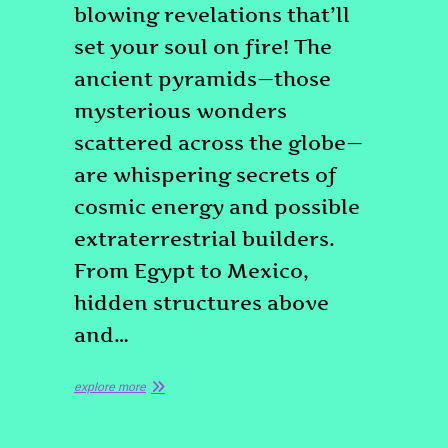
blowing revelations that’ll
set your soul on fire! The
ancient pyramids—those
mysterious wonders
scattered across the globe—
are whispering secrets of
cosmic energy and possible
extraterrestrial builders.
From Egypt to Mexico,
hidden structures above
and…
explore more