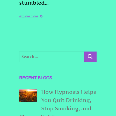
stumbled…
explore more
RECENT BLOGS
How Hypnosis Helps
You Quit Drinking,
Stop Smoking, and