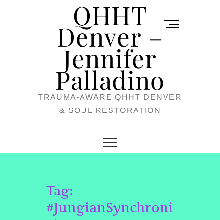
QHHT
Skip
M
to
Denver –
e
content
Jennifer
n
u
Palladino
B
TRAUMA-AWARE QHHT DENVER
u
& SOUL RESTORATION
t
t
o
n
Tag:
#JungianSynchroni