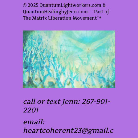
© 2025 QuantumLightworkers.com &
QuantumHealingbyJenn.com — Part of
The Matrix Liberation Movement™
call or text Jenn: 267-901-
2201
email:
heartcoherent23@gmail.c