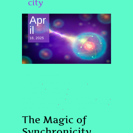
city
Apr
il
18, 2025
SPIRITUAL AWAKENING
#CARLJUNG
#DARKNIGHTOFTHESOUL
,
,
#HIGHERSELF
#JENNQHHT
,
,
#JUNGIANSYNCHRONICITY
,
#LIGHTWORKERHEALING
#LITTLEBUDDHA
#QHHT
,
,
,
#QUANTUMHEALING
#QUANTUMHEALINGBYJENN
,
,
#SPIRITUALAWAKENING
#SYNCHRONICITY
,
The Magic of
Synchronicity