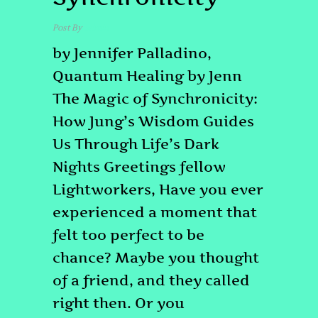
Post By
admin
by Jennifer Palladino,
Quantum Healing by Jenn
The Magic of Synchronicity:
How Jung’s Wisdom Guides
Us Through Life’s Dark
Nights Greetings fellow
Lightworkers, Have you ever
experienced a moment that
felt too perfect to be
chance? Maybe you thought
of a friend, and they called
right then. Or you