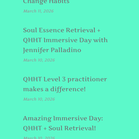
Change Habits
March 11, 2026
Soul Essence Retrieval +
QHHT Immersive Day with
Jennifer Palladino
March 10, 2026
QHHT Level 3 practitioner
makes a difference!
March 10, 2026
Amazing Immersive Day:
QHHT + Soul Retrieval!
March 10, 2026