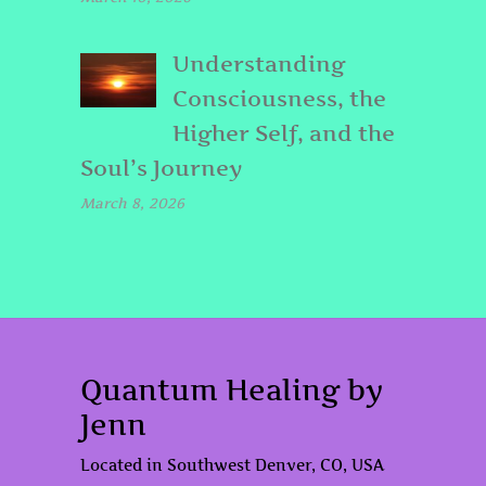
Understanding
Consciousness, the
Higher Self, and the
Soul’s Journey
March 8, 2026
Quantum Healing by
Jenn
Located in Southwest Denver, CO, USA