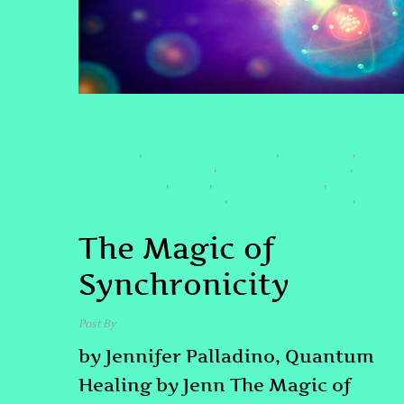
SPIRITUAL AWAKENING
#CARLJUNG
#DARKNIGHTOFTHESOUL
#HIGHERSELF
#JENNQ
,
,
,
#JUNGIANSYNCHRONICITY
#LIGHTWORKERHEALING
,
,
#LITTLEBUDDHA
#QHHT
#QUANTUMHEALING
,
,
,
#QUANTUMHEALINGBYJENN
#SPIRITUALAWAKENING
,
,
#SYNCHRONICITY
The Magic of
Synchronicity
Post By
admin
by Jennifer Palladino, Quantum
Healing by Jenn The Magic of