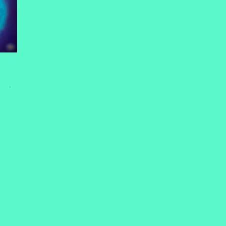
HHT
,