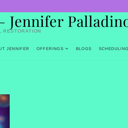
Jennifer Palladin
L RESTORATION
UT JENNIFER
OFFERINGS
BLOGS
SCHEDULIN