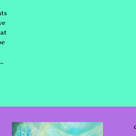
m
hts
ve
at
be
d…