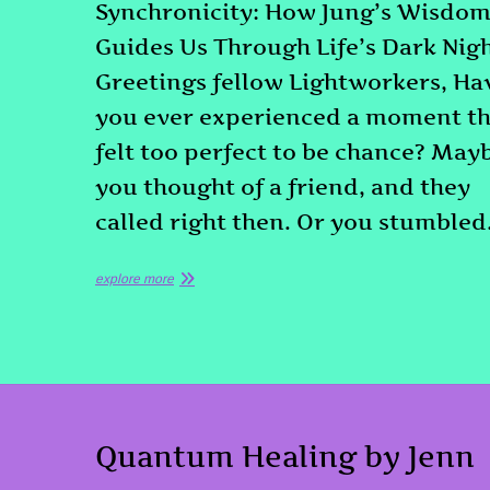
Synchronicity: How Jung’s Wisdo
Guides Us Through Life’s Dark Nig
Greetings fellow Lightworkers, Ha
you ever experienced a moment th
felt too perfect to be chance? May
you thought of a friend, and they
called right then. Or you stumble
explore more
Quantum Healing by Jenn