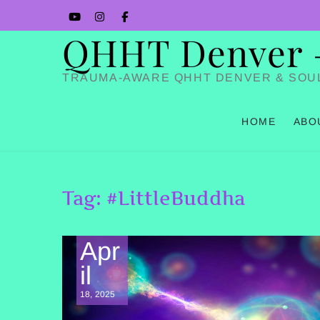
Skip
YouTube
Instagram
Facbook
to
QHHT Denver – 
content
TRAUMA-AWARE QHHT DENVER & SOU
HOME
ABO
Tag:
#LittleBuddha
Apr
il
18, 2025