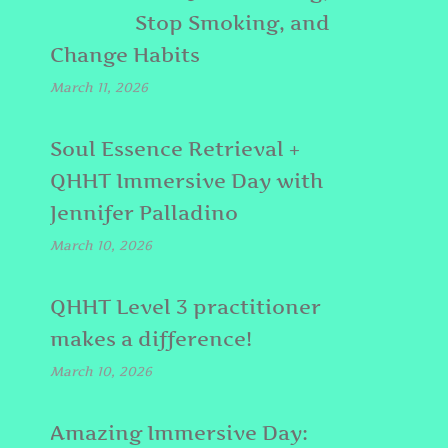
Stop Smoking, and
Change Habits
March 11, 2026
Soul Essence Retrieval +
QHHT Immersive Day with
Jennifer Palladino
March 10, 2026
QHHT Level 3 practitioner
makes a difference!
March 10, 2026
Amazing Immersive Day: