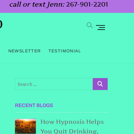
call or text Jenn:
267-901-2201
o
M
e
n
G
NEWSLETTER
TESTIMONIAL
u
B
u
t
t
o
RECENT BLOGS
n
How Hypnosis Helps
You Quit Drinking,