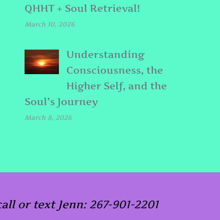
QHHT + Soul Retrieval!
March 10, 2026
Understanding
Consciousness, the
Higher Self, and the
Soul’s Journey
March 8, 2026
call or text Jenn: 267-901-2201