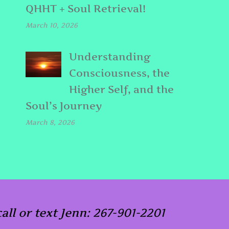
QHHT + Soul Retrieval!
March 10, 2026
Understanding
Consciousness, the
Higher Self, and the
Soul’s Journey
March 8, 2026
call or text Jenn: 267-901-2201