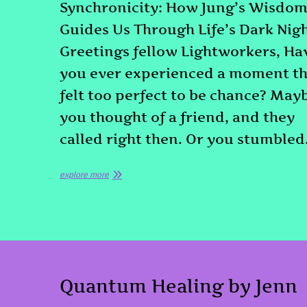
Synchronicity: How Jung’s Wisdo
Guides Us Through Life’s Dark Nig
Greetings fellow Lightworkers, Ha
you ever experienced a moment th
felt too perfect to be chance? May
you thought of a friend, and they
called right then. Or you stumble
explore more
Quantum Healing by Jenn