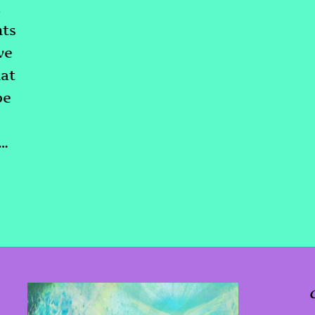
m
hts
ve
at
be
d…