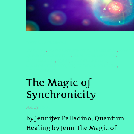
SPIRITUAL AWAKENING
#CARLJUNG
#DARKNIGHTOFTHESOUL
#HIGHERSELF
#JENNQ
,
,
,
#JUNGIANSYNCHRONICITY
#LIGHTWORKERHEALING
,
,
#LITTLEBUDDHA
#QHHT
#QUANTUMHEALING
,
,
,
#QUANTUMHEALINGBYJENN
#SPIRITUALAWAKENING
,
,
#SYNCHRONICITY
The Magic of
Synchronicity
Post By
admin
by Jennifer Palladino, Quantum
Healing by Jenn The Magic of