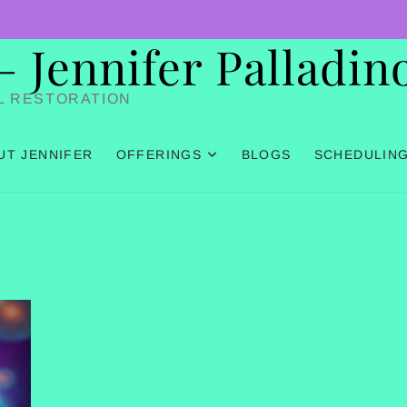
Jennifer Palladin
L RESTORATION
UT JENNIFER
OFFERINGS
BLOGS
SCHEDULIN