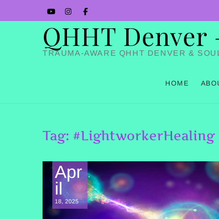
Skip
YouTube
Instagram
Facbook
to
QHHT Denver – 
content
TRAUMA-AWARE QHHT DENVER & SOU
HOME
ABO
Tag:
#LightworkerHealing
Apr
il
18, 2025