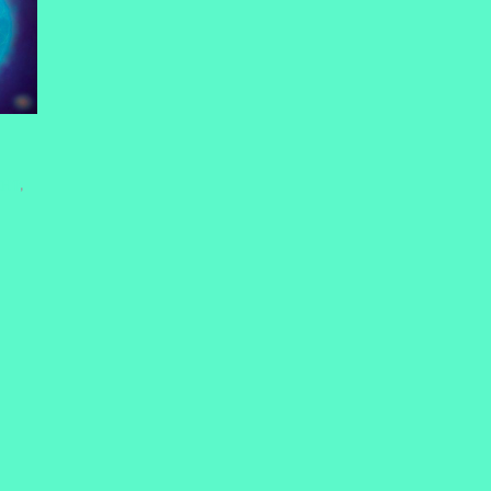
HHT
,