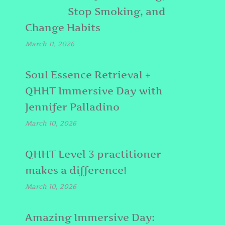
Stop Smoking, and
Change Habits
March 11, 2026
Soul Essence Retrieval +
QHHT Immersive Day with
Jennifer Palladino
March 10, 2026
QHHT Level 3 practitioner
makes a difference!
March 10, 2026
Amazing Immersive Day: