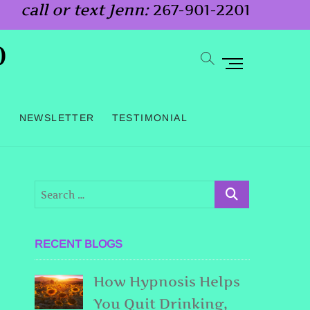
call or text Jenn:
267-901-2201
o
M
e
n
G
NEWSLETTER
TESTIMONIAL
u
B
u
t
t
o
RECENT BLOGS
n
How Hypnosis Helps
You Quit Drinking,